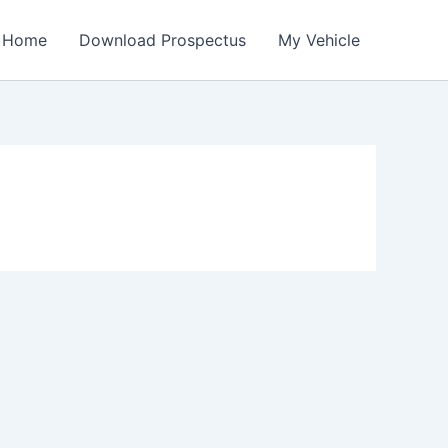
Home
Download Prospectus
My Vehicle