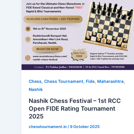
,
,
,
,
Chess
Chess Tournament
Fide
Maharashtra
Nashik
Nashik Chess Festival – 1st RCC
Open FIDE Rating Tournament
2025
chesstournament.in
/
9 October 2025