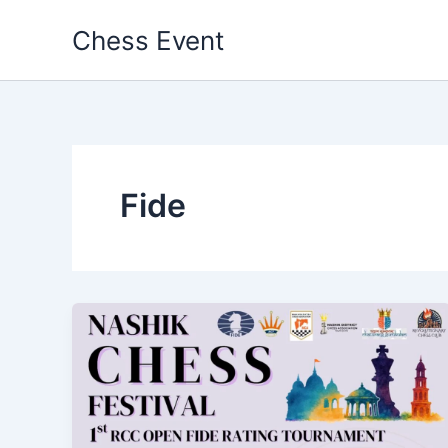
Skip
Chess Event
to
content
Fide