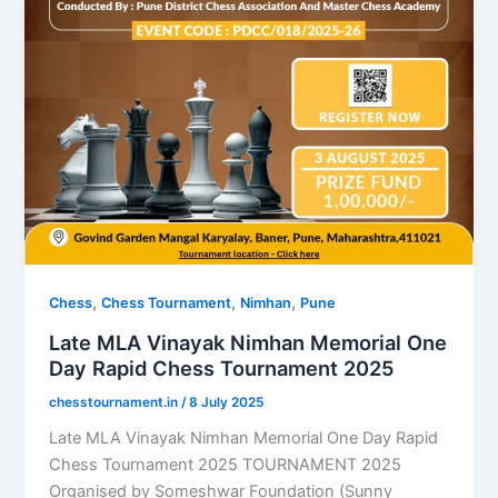
,
,
,
Chess
Chess Tournament
Nimhan
Pune
Late MLA Vinayak Nimhan Memorial One
Day Rapid Chess Tournament 2025
chesstournament.in
/
8 July 2025
Late MLA Vinayak Nimhan Memorial One Day Rapid
Chess Tournament 2025 TOURNAMENT 2025
Organised by Someshwar Foundation (Sunny