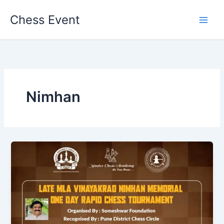
Skip
Chess Event
to
content
Nimhan