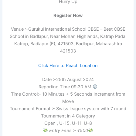
Hurry Up
Register Now
Venue :-Gurukul International School CBSE – Best CBSE
School in Badlapur, Near Mohan Highlands, Katrap Pada,
Katrap, Badlapur (E), 421503, Badlapur, Maharashtra
421503
Click Here to Reach Location
Date :-25th August 2024
Reporting Time 09:30 AM
Time Control:- 10 Minutes + 5 Seconds Increment from
Move
Tournament Format :- Swiss league system with 7 round
Tournament in 4 Category
Open , U-15, U-11, U-8
Entry Fees :- ₹500