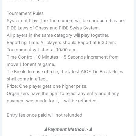
Tournament Rules
System of Play: The Tournament will be conducted as per
FIDE Laws of Chess and FIDE Swiss System.
All players in the same category will play together.
Reporting Time: All players should Report at 9.30 am.
Tournament will start at 10:00 am.
Time Control: 10 Minutes + 5 Seconds increment from
move 1 for entire game.
Tie Break: In case of a tie, the latest AICF Tie Break Rules
shall come in effect.
Prize: One player gets one higher prize.
Organizers have the right to reject any entry and if any
payment was made for it, it will be refunded.
Entry fee once paid will not refunded
♟Payment Method :-♟