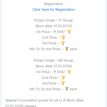
Registration
Click Here for Registration
Prizes Under – 11 Group
(Born after 01.01.2013)
1st Prize :- ₹ 500/-
2nd Prize :-
3rd Prize :-
4th To 2o the Prize :-
each
Prizes Under – 08 Group
(Born after 01.01.2016)
1st Prize :- ₹ 500/-
2nd Prize :-
3rd Prize :-
4th To 2o the Prize :-
each
Special Consolation prizes for all U-6 (Born after
01.01.2018) players.