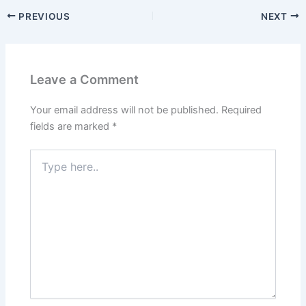
PREVIOUS
NEXT
Leave a Comment
Your email address will not be published.
Required
fields are marked
*
Type
here..