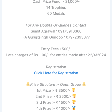
Cash Prize Fund :- 21,000/-
14 Trophies
60 Medals
For Any Doubts Or Queries Contact
Sumit Agrawal : 09175910360
FA Gurujitsingh Gundoo : 07972393377
Entry Fees : 500/-
Late charges of Rs. 100/- for entries made after 22/4/2024
Registration
Click Here for Registration
Prize Structure :- Open Group
1st Prize :- ₹ 3500/-
2nd Prize :- ₹ 2500/-
3rd Prize :- ₹ 1500/-
4th Prize :- ₹ 1000/-