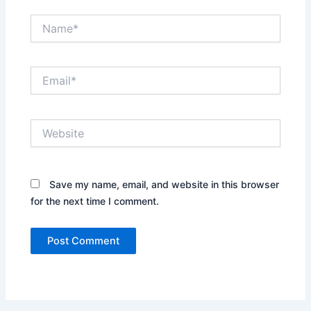
Name*
Email*
Website
Save my name, email, and website in this browser
for the next time I comment.