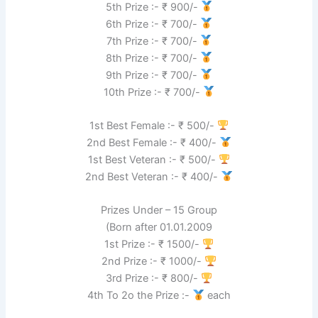
5th Prize :- ₹ 900/-
6th Prize :- ₹ 700/-
7th Prize :- ₹ 700/-
8th Prize :- ₹ 700/-
9th Prize :- ₹ 700/-
10th Prize :- ₹ 700/-
1st Best Female :- ₹ 500/-
2nd Best Female :- ₹ 400/-
1st Best Veteran :- ₹ 500/-
2nd Best Veteran :- ₹ 400/-
Prizes Under – 15 Group
(Born after 01.01.2009
1st Prize :- ₹ 1500/-
2nd Prize :- ₹ 1000/-
3rd Prize :- ₹ 800/-
4th To 2o the Prize :-
each