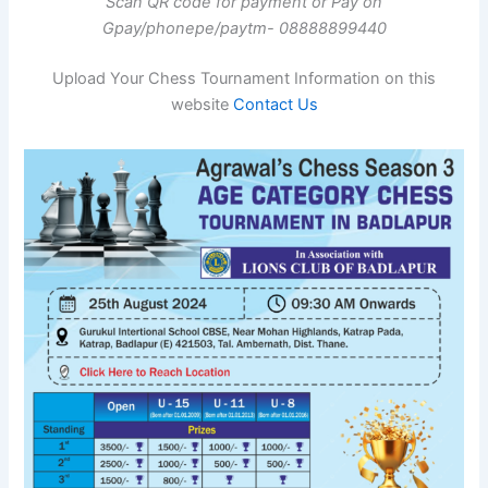
Scan QR code for payment or Pay on
Gpay/phonepe/paytm- 08888899440
Upload Your Chess Tournament Information on this
website
Contact Us