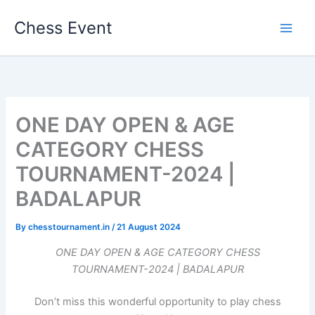
Skip
Chess Event
to
content
ONE DAY OPEN & AGE
CATEGORY CHESS
TOURNAMENT-2024 |
BADALAPUR
By
chesstournament.in
/
21 August 2024
ONE DAY OPEN & AGE CATEGORY CHESS
TOURNAMENT-2024 | BADALAPUR
Don’t miss this wonderful opportunity to play chess