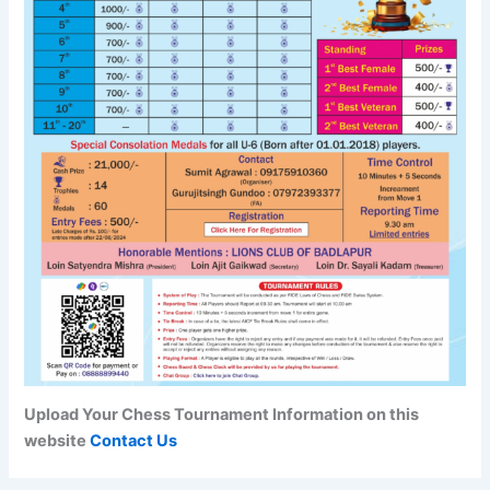
Upload Your Chess Tournament Information on this
website
Contact Us